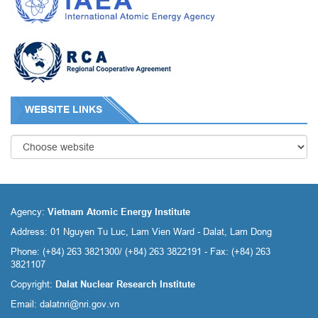
WEBSITE LINKS
Agency:
Vietnam Atomic Energy Institute
Address: 01 Nguyen Tu Luc, Lam Vien Ward - Dalat, Lam Dong
Phone: (+84) 263 3821300/ (+84) 263 3822191 - Fax: (+84) 263
3821107
Copyright:
Dalat Nuclear Research Institute
Email:
dalatnri@nri.gov.vn