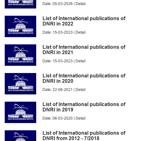
Date: 05-03-2026 |
Detail
List of International publications of
DNRI in 2022
Date: 15-03-2023 |
Detail
List of International publications of
DNRI in 2021
Date: 15-03-2023 |
Detail
List of International publications of
DNRI in 2020
Date: 22-06-2021 |
Detail
List of International publications of
DNRI in 2019
Date: 06-03-2020 |
Detail
List of International publications of
DNRI from 2012 - 7/2018