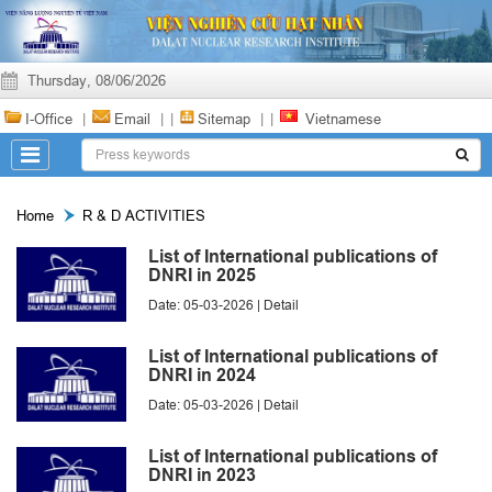
Thursday, 08/06/2026
I-Office
|
Email
|
|
Sitemap
|
|
Vietnamese
Home
R & D ACTIVITIES
List of International publications of
DNRI in 2025
Date: 05-03-2026 |
Detail
List of International publications of
DNRI in 2024
Date: 05-03-2026 |
Detail
List of International publications of
DNRI in 2023