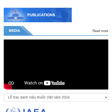
MEDIA
Read more