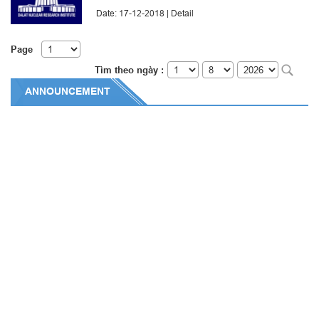
Date: 17-12-2018 |
Detail
Page
Tìm theo ngày :
ANNOUNCEMENT