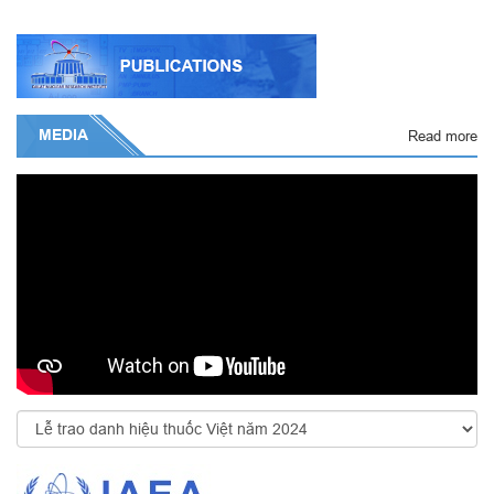
MEDIA
Read more