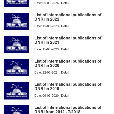
Date: 05-03-2026 |
Detail
List of International publications of
DNRI in 2022
Date: 15-03-2023 |
Detail
List of International publications of
DNRI in 2021
Date: 15-03-2023 |
Detail
List of International publications of
DNRI in 2020
Date: 22-06-2021 |
Detail
List of International publications of
DNRI in 2019
Date: 06-03-2020 |
Detail
List of International publications of
DNRI from 2012 - 7/2018