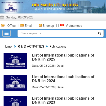
Sunday, 08/09/2026
I-Office
|
Email
|
|
Sitemap
|
|
Vietnamese
Home
R & D ACTIVITIES
Publications
List of International publications of
DNRI in 2025
Date: 05-03-2026 |
Detail
List of International publications of
DNRI in 2024
Date: 05-03-2026 |
Detail
List of International publications of
DNRI in 2023