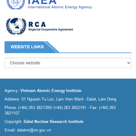
WEBSITE LINKS
Agency:
Vietnam Atomic Energy Institute
Address: 01 Nguyen Tu Luc, Lam Vien Ward - Dalat, Lam Dong
Phone: (+84) 263 3821300/ (+84) 263 3822191 - Fax: (+84) 263
3821107
Copyright:
Dalat Nuclear Research Institute
Email:
dalatnri@nri.gov.vn