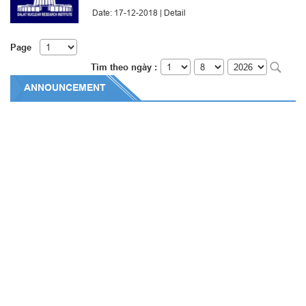
Date: 17-12-2018 |
Detail
Page
Tìm theo ngày :
ANNOUNCEMENT