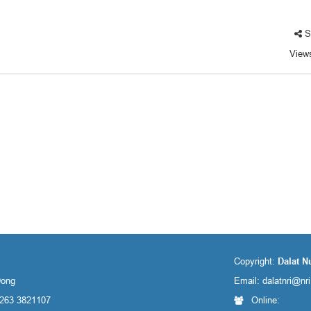
S
View
Copyright:
Dalat N
Dong
Email:
dalatnri@nr
 263 3821107
Online: