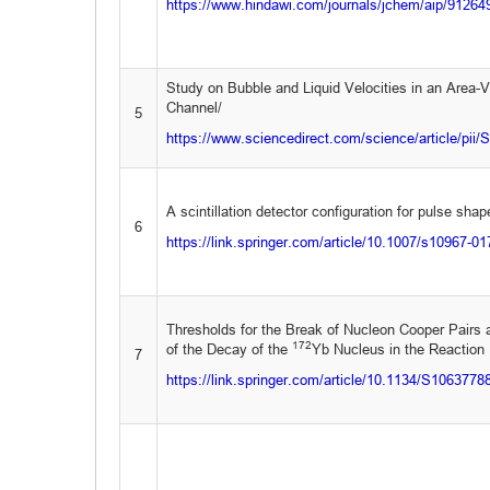
https://www.hindawi.com/journals/jchem/aip/91264
Study on Bubble and Liquid Velocities in an Area-V
Channel/
5
https://www.sciencedirect.com/science/article/pi
A scintillation detector configuration for pulse sha
6
https://link.springer.com/article/10.1007/s10967-0
Thresholds for the Break of Nucleon Cooper Pairs 
172
of the Decay of the
Yb Nucleus in the Reaction
7
https://link.springer.com/article/10.1134/S106377