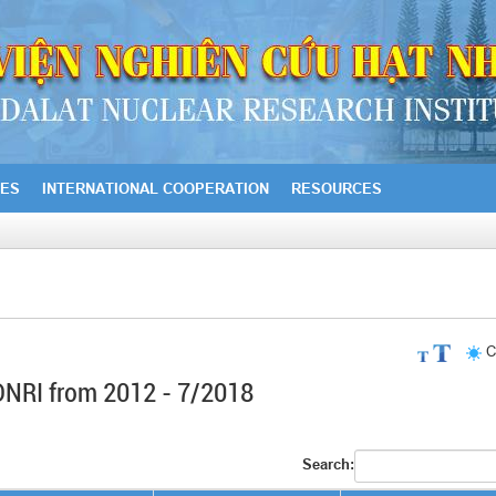
IES
INTERNATIONAL COOPERATION
RESOURCES
C
f DNRI from 2012 - 7/2018
Search: