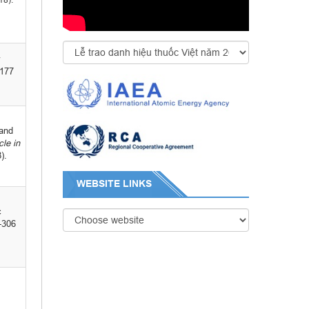
-177
 and
cle
in
).
WEBSITE LINKS
c
-306