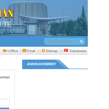
I-Office
|
Email
|
|
Sitemap
|
|
Vietnamese
ANNOUNCEMENT
ontrast