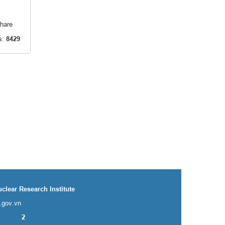
hare
s:
8429
uclear Research Institute
i.gov.vn
2