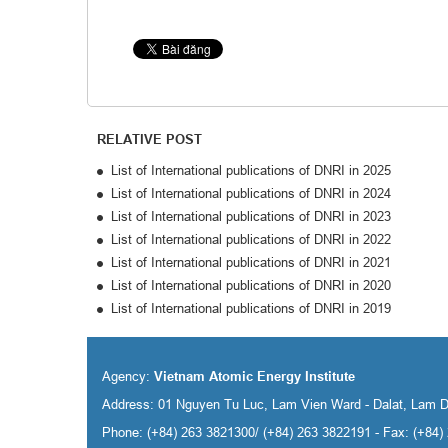
RELATIVE POST
List of International publications of DNRI in 2025
List of International publications of DNRI in 2024
List of International publications of DNRI in 2023
List of International publications of DNRI in 2022
List of International publications of DNRI in 2021
List of International publications of DNRI in 2020
List of International publications of DNRI in 2019
Agency:
Vietnam Atomic Energy Institute
Address: 01 Nguyen Tu Luc, Lam Vien Ward - Dalat, Lam 
Phone: (+84) 263 3821300/ (+84) 263 3822191 - Fax: (+84)