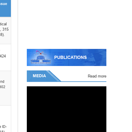
ssue
tical
, 315
8).
-424
MEDIA
Read more
and
-302
e ID-
18).