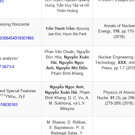
91/
Hưng, Trần Duy Tập và Hồ
Thiên Hoàng
arying Horizontal
Annals of Nuclear
Trần Thanh Trầm
,
Byoung
Energy,
118
, pp 170
Jae Kim
,
Hyun-Sik Park
(2018).
i/S0306454918301865
Phan Văn Chuân, Nguyễn
Đức Hòa,
Nguyễn Xuân
Nuclear Engineering
pe analysis/
Hải, Nguyễn Ngọc
Technology,
XXX
,
Arti
17-5673-4
Anh,
Nguyễn Nhị Điền
,
Press,
pp 1-7 (2018
Phạm Đình Khang
Nguyễn Ngọc Anh,
and Special Features
Nguyễn Xuân Hải
, Phạm
Physics of Atomi
171
Yb(n
, 2γ)/
Đình Khang, D. C. Vu, A.
Nuclei,
81
(3)
,
pp 296
th
M. Sukhovoj, và L.V.
(279-289) (2018).
8818030183
Mitsyna
M. Blaauw, D. Ridikas,
S. Baytelesov, P. S.
Bedregal Salas, Y.