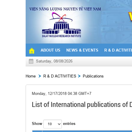
ABOUT US
NEWS & EVENTS
R & D ACTIVIT
Saturday, 08/08/2026
Home
R & D ACTIVITIES
Publications
Monday, 12/17/2018 04:38 GMT+7
List of International publications o
Show
entries