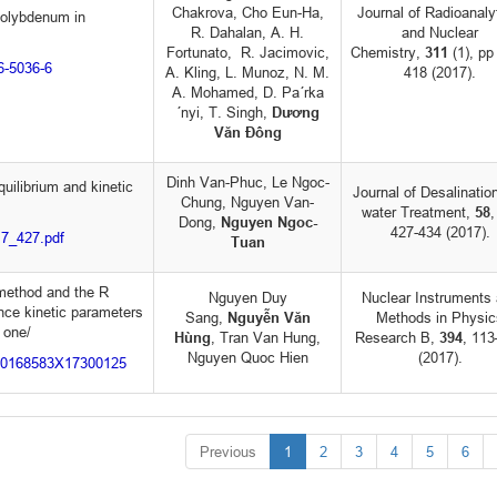
Chakrova, Cho Eun-Ha,
Journal of Radioanaly
molybdenum in
R. Dahalan, A. H.
and Nuclear
Fortunato, R. Jacimovic,
Chemistry,
311
(1), pp
16-5036-6
A. Kling, L. Munoz, N. M.
418 (2017).
A. Mohamed, D. Pa´rka
´nyi, T. Singh,
Dương
Văn Đông
Dinh Van-Phuc, Le Ngoc-
uilibrium and kinetic
Journal of Desalinatio
Chung, Nguyen Van-
water Treatment,
58
,
Dong,
Nguyen Ngoc-
427-434 (2017).
17_427.pdf
Tuan
method and the R
Nguyen Duy
Nuclear Instruments
nce kinetic parameters
Sang,
Nguyễn Văn
Methods in Physic
 one/
Hùng
, Tran Van Hung,
Research B,
394
, 11
Nguyen Quoc Hien
(2017).
i/S0168583X17300125
Previous
1
2
3
4
5
6