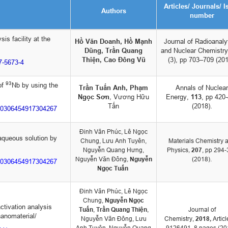
Articles/ Journals/ I
Authors
number
is facility at the
Hồ Văn Doanh, Hồ Mạnh
Journal of Radioanaly
Dũng, Trần Quang
and Nuclear Chemistry
Thiện, Cao Đông Vũ
(3), pp 703–709 (201
17-5673-4
93
of
Nb by using the
Trần Tuấn Anh, Phạm
Annals of Nuclear
Ngọc Sơn
,
Vương Hữu
Energy,
113
, pp 420
Tấn
(2018).
i/S0306454917304267
Đinh Văn Phúc, Lê Ngọc
 aqueous solution by
Chung, Lưu Anh Tuyên,
Materials Chemistry 
Nguyễn Quang Hưng,
Physics
,
207
, pp 294
Nguyễn Văn Đông
,
Nguyễn
(2018).
i/S0306454917304267
Ngọc Tuấn
Đinh Văn Phúc, Lê Ngọc
Chung,
Nguyễn Ngọc
ctivation analysis
Tuấn
,
Trần Quang Thiện
,
Journal of
anomaterial/
Nguyễn Văn Đông, Lưu
Chemistry,
2018
,
Articl
Anh Tuyên, Nguyễn Quang
9126491, 8 pages (20