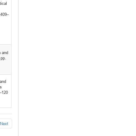
tical
 409–
n and
 pp.
 and
s
3–120
Next