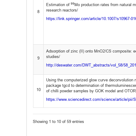
99
Estimation of
Mo production rates from natural 
research reactors/
8
https://link.springer.com/article/10.1007/s10967-0
Adsorption of zinc (II) onto MnO2/CS composite: eq
studies/
9
http://deswater.com/DWT_abstracts/vol_58/58_20
Using the computerized glow curve deconvolution 
package tgcd to determination of thermoluminesce
10
of chilli powder samples by GOK model and OTOR
https://www.sciencedirect.com/science/article/pi
Showing 1 to 10 of 59 entries