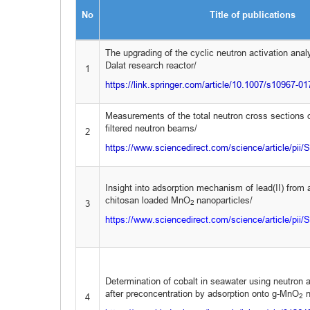
No
Title of publications
The upgrading of the cyclic neutron activation analys
Dalat research reactor/
1
https://link.springer.com/article/10.1007/s10967-0
Measurements of the total neutron cross sections 
filtered neutron beams/
2
https://www.sciencedirect.com/science/article/pi
Insight into adsorption mechanism of lead(II) from
chitosan loaded MnO
nanoparticles/
3
2
https://www.sciencedirect.com/science/article/pi
Determination of cobalt in seawater using neutron a
after preconcentration by adsorption onto g-MnO
n
4
2